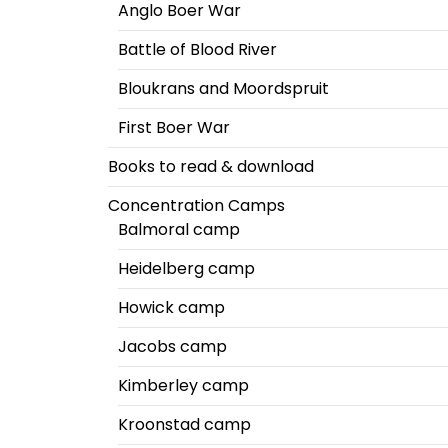
Anglo Boer War
Battle of Blood River
Bloukrans and Moordspruit
First Boer War
Books to read & download
Concentration Camps
Balmoral camp
Heidelberg camp
Howick camp
Jacobs camp
Kimberley camp
Kroonstad camp