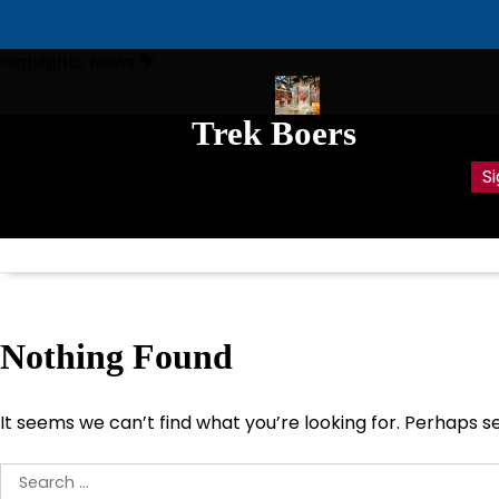
Skip
Highlights News
to
content
Trek Boers
ts ‘Dirty’ War in South Africa
Anglo-Boer war whistle-blower Em
Lest we forget –
Si
Deuteronomy 4:7-
9
Nothing Found
It seems we can’t find what you’re looking for. Perhaps s
Search