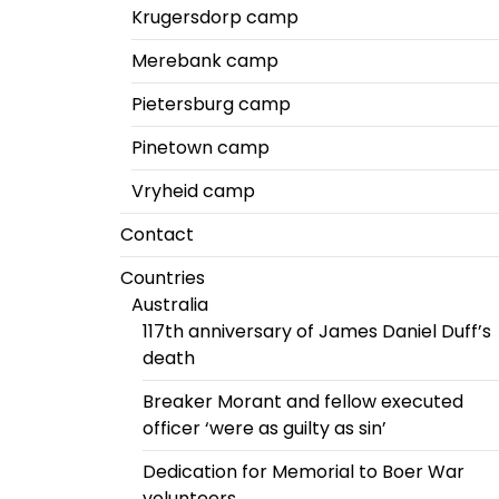
Krugersdorp camp
Merebank camp
Pietersburg camp
Pinetown camp
Vryheid camp
Contact
Countries
Australia
117th anniversary of James Daniel Duff’s
death
Breaker Morant and fellow executed
officer ‘were as guilty as sin’
Dedication for Memorial to Boer War
volunteers