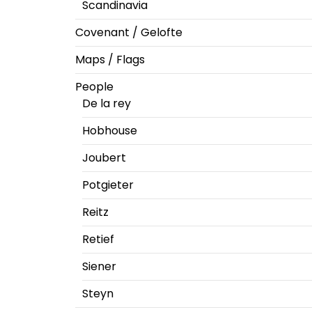
Scandinavia
Covenant / Gelofte
Maps / Flags
People
De la rey
Hobhouse
Joubert
Potgieter
Reitz
Retief
Siener
Steyn