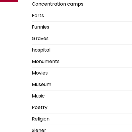
Concentration camps
Forts
Funnies
Graves
hospital
Monuments
Movies
Museum
Music
Poetry
Religion
Siener