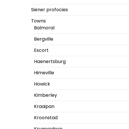
Siener profocies
Towns
Balmoral
Bergville
Escort
Haenertsburg
Himeville
Howick
Kimberley
Kraaipan
Kroonstad
Krugersdorp