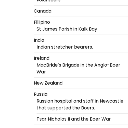
Canada
Fillipino
St James Parish in Kalk Bay
India
Indian stretcher bearers.
Ireland
MacBride’s Brigade in the Anglo-Boer
War
New Zealand
Russia
Russian hospital and staff in Newcastle
that supported the Boers.
Tsar Nicholas II and the Boer War