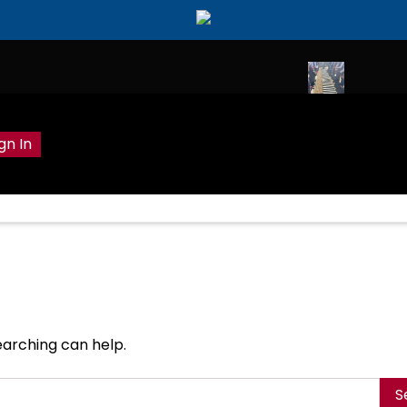
ily Hobhouse celebrated in Cornish home
Wreath laying to com
gn In
earching can help.