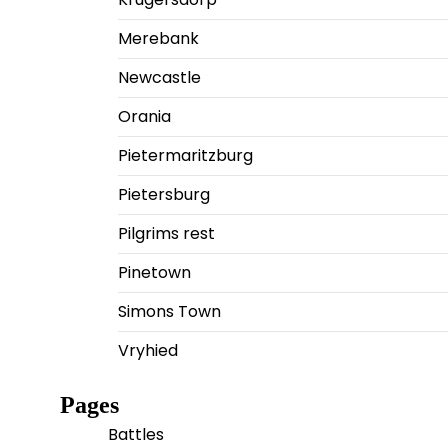
Merebank
Newcastle
Orania
Pietermaritzburg
Pietersburg
Pilgrims rest
Pinetown
Simons Town
Vryhied
Pages
Battles