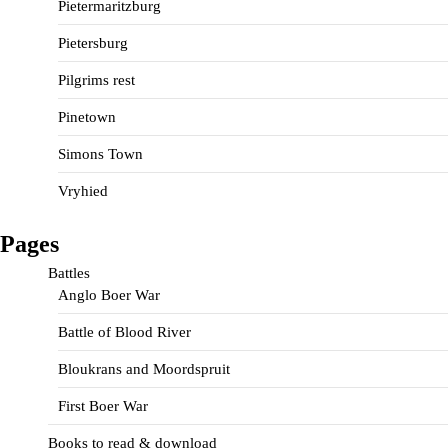
Pietermaritzburg
Pietersburg
Pilgrims rest
Pinetown
Simons Town
Vryhied
Pages
Battles
Anglo Boer War
Battle of Blood River
Bloukrans and Moordspruit
First Boer War
Books to read & download