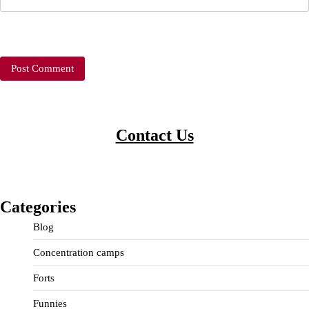
Contact Us
Categories
Blog
Concentration camps
Forts
Funnies