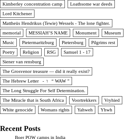
Kimberley concentration camp
Loathsome war deeds
Lord Kitchener
Mattheüs Hendrikus (Tewie) Wessels - The lone fighter.
memorial
MESSIAH’S NAME
Monument
Museum
Music
Pietermaritzburg
Pietersburg
Pilgrims rest
Poetry
Religion
RSG
Samuel 1 - 17
Siener van rensburg
The Grosvenor treasure — did it really exist?
The Hebrew Letter - ו “ WAW ”
The Long Struggle For Self Determination.
The Miracle that is South Africa
Voortrekkers
Vryhied
White genocide
Womans rights
Yahweh
Yhwh
Recent Posts
Boer POW camps in India