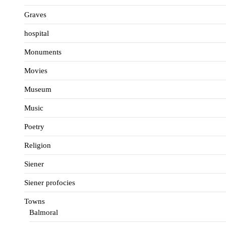
Graves
hospital
Monuments
Movies
Museum
Music
Poetry
Religion
Siener
Siener profocies
Towns
Balmoral