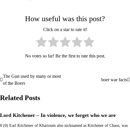
How useful was this post?
Click on a star to rate it!
No votes so far! Be the first to rate this post.
The Gun used by many or most
Post
boer war facts
of the Boers
navigation
Related Posts
Lord Kitchener – In violence, we forget who we are
0 (0) Earl Kitchener of Khartoum also nicknamed as Kitchener of Chaos, was