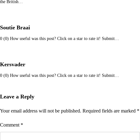
the British…
Soutie Braai
0 (0) How useful was this post? Click on a star to rate it! Submit…
Kersvader
0 (0) How useful was this post? Click on a star to rate it! Submit…
Leave a Reply
Your email address will not be published.
Required fields are marked
*
Comment
*