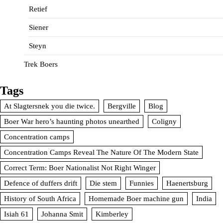
Retief
Siener
Steyn
Trek Boers
Tags
At Slagtersnek you die twice.
Bergville
Blog
Boer War hero’s haunting photos unearthed
Coligny
Concentration camps
Concentration Camps Reveal The Nature Of The Modern State
Correct Term: Boer Nationalist Not Right Winger
Defence of duffers drift
Die stem
Funnies
Haenertsburg
History of South Africa
Homemade Boer machine gun
India
Isiah 61
Johanna Smit
Kimberley