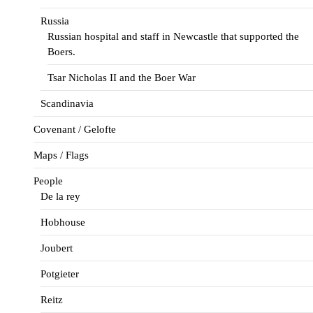
Russia
Russian hospital and staff in Newcastle that supported the
Boers.
Tsar Nicholas II and the Boer War
Scandinavia
Covenant / Gelofte
Maps / Flags
People
De la rey
Hobhouse
Joubert
Potgieter
Reitz