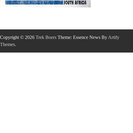
Copyright © 2026
Trek Boers
Theme: Essence News By
Artify
Themes
.