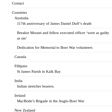
Contact
Countries
Australia
117th anniversary of James Daniel Duff’s death
Breaker Morant and fellow executed officer ‘were as guilty
as sin’
Dedication for Memorial to Boer War volunteers
Canada
Fillipino
St James Parish in Kalk Bay
India
Indian stretcher bearers.
Ireland
MacBride’s Brigade in the Anglo-Boer War
New Zealand