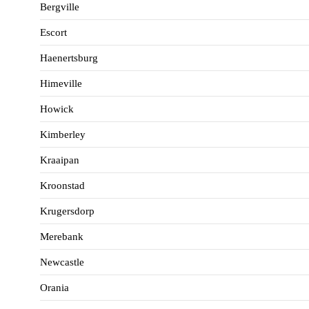
Bergville
Escort
Haenertsburg
Himeville
Howick
Kimberley
Kraaipan
Kroonstad
Krugersdorp
Merebank
Newcastle
Orania