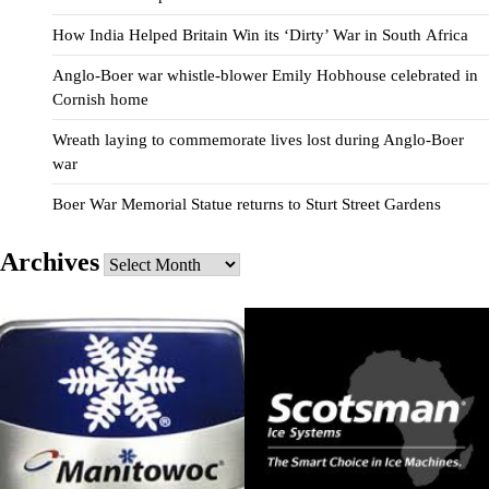
How India Helped Britain Win its ‘Dirty’ War in South Africa
Anglo-Boer war whistle-blower Emily Hobhouse celebrated in
Cornish home
Wreath laying to commemorate lives lost during Anglo-Boer
war
Boer War Memorial Statue returns to Sturt Street Gardens
Archives
Archives