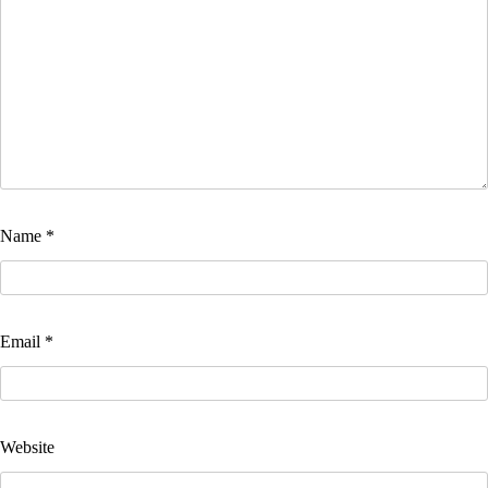
Name
*
Email
*
Website