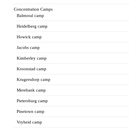
Concentration Camps
Balmoral camp
Heidelberg camp
Howick camp
Jacobs camp
Kimberley camp
Kroonstad camp
Krugersdorp camp
Merebank camp
Pietersburg camp
Pinetown camp
Vryheid camp